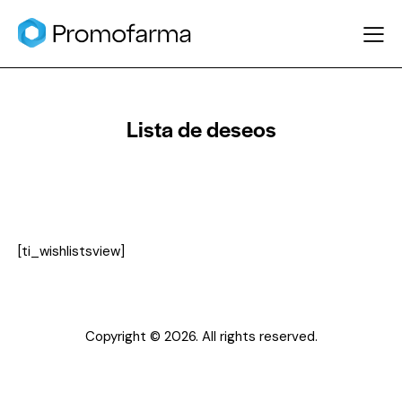
Lista de deseos
[ti_wishlistsview]
Copyright © 2026. All rights reserved.