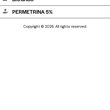
PERMETRINA 5%
Copyright © 2026. All rights reserved.