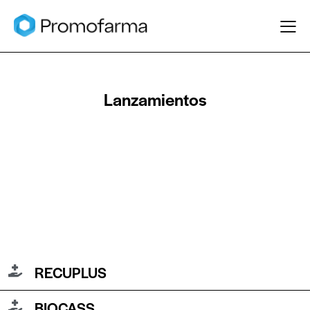
Lanzamientos
RECUPLUS
BIOCASS